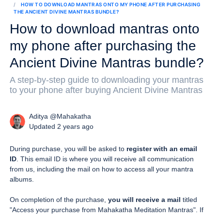
HOW TO DOWNLOAD MANTRAS ONTO MY PHONE AFTER PURCHASING
THE ANCIENT DIVINE MANTRAS BUNDLE?
How to download mantras onto
my phone after purchasing the
Ancient Divine Mantras bundle?
A step-by-step guide to downloading your mantras
to your phone after buying Ancient Divine Mantras
Aditya @Mahakatha
Updated 2 years ago
During purchase, you will be asked to
register with an email
ID
. This email ID is where you will receive all communication
from us, including the mail on how to access all your mantra
albums.
On completion of the purchase,
you will receive a mail
titled
"Access your purchase from Mahakatha Meditation Mantras". If