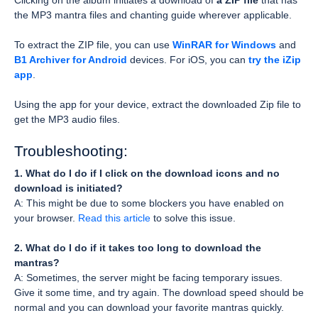
Clicking on the album initiates a download of
a ZIP file
that has
the MP3 mantra files and chanting guide wherever applicable.
To extract the ZIP file, you can use
WinRAR for Windows
and
B1 Archiver for Android
devices. For iOS, you can
try the iZip
app
.
Using the app for your device, extract the downloaded Zip file to
get the MP3 audio files.
Troubleshooting:
1. What do I do if I click on the download icons and no
download is initiated?
A: This might be due to some blockers you have enabled on
your browser.
Read this article
to solve this issue.
2. What do I do if it takes too long to download the
mantras?
A: Sometimes, the server might be facing temporary issues.
Give it some time, and try again. The download speed should be
normal and you can download your favorite mantras quickly.