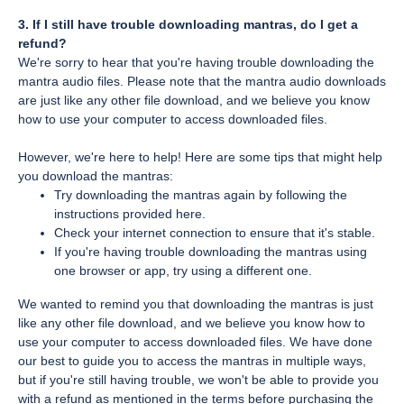
3. If I still have trouble downloading mantras, do I get a
refund?
We're sorry to hear that you're having trouble downloading the
mantra audio files. Please note that the mantra audio downloads
are just like any other file download, and we believe you know
how to use your computer to access downloaded files.
However, we're here to help! Here are some tips that might help
you download the mantras:
Try downloading the mantras again by following the
instructions provided here.
Check your internet connection to ensure that it's stable.
If you're having trouble downloading the mantras using
one browser or app, try using a different one.
We wanted to remind you that downloading the mantras is just
like any other file download, and we believe you know how to
use your computer to access downloaded files. We have done
our best to guide you to access the mantras in multiple ways,
but if you're still having trouble, we won't be able to provide you
with a refund as mentioned in the terms before purchasing the