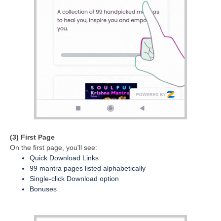
(3) First Page
On the first page, you'll see:
Quick Download Links
99 mantra pages listed alphabetically
Single-click Download option
Bonuses