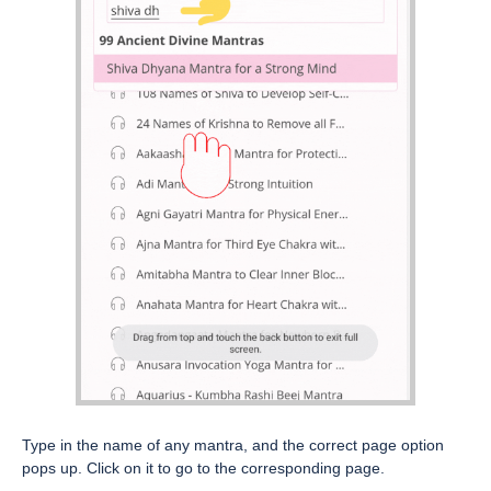
Type in the name of any mantra, and the correct page option
pops up. Click on it to go to the corresponding page.