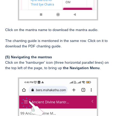
Click on the mantra name to download the mantra audio.
The chanting guide is mentioned in the same row. Click on it to
download the PDF chanting guide.
(5) Navigating the mantras
Click on the 'hamburger' icon (three horizontal parallel lines) on
the top left of the page, to bring up
the Navigation Menu
.