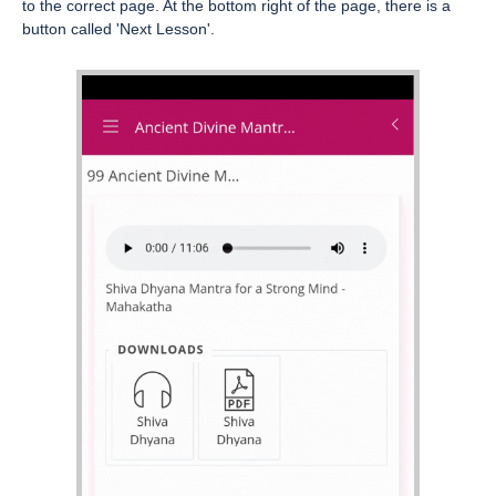
to the correct page. At the bottom right of the page, there is a
button called 'Next Lesson'.