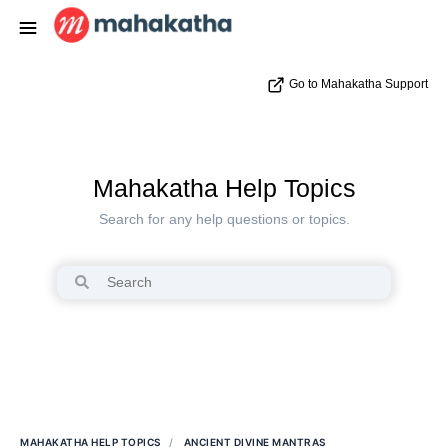
Go to Mahakatha Support
Mahakatha Help Topics
Search for any help questions or topics.
MAHAKATHA HELP TOPICS
ANCIENT DIVINE MANTRAS