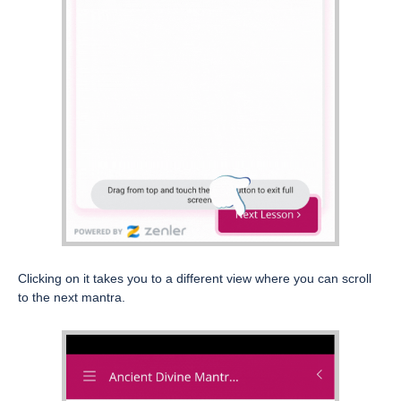
Clicking on it takes you to a different view where you can scroll
to the next mantra.