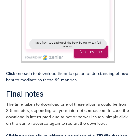
Click on each to download them to get an understanding of how
best to meditate to these 99 mantras.
Final notes
The time taken to download one of these albums could be from
2-5 minutes, depending on your internet connection. In case the
download is interrupted due to net or server issues, simply click
on the same resource again to restart the download.