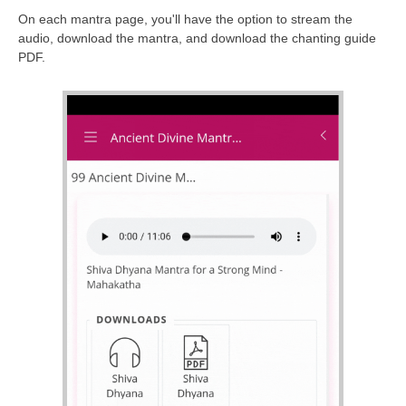
On each mantra page, you'll have the option to stream the
audio, download the mantra, and download the chanting guide
PDF.