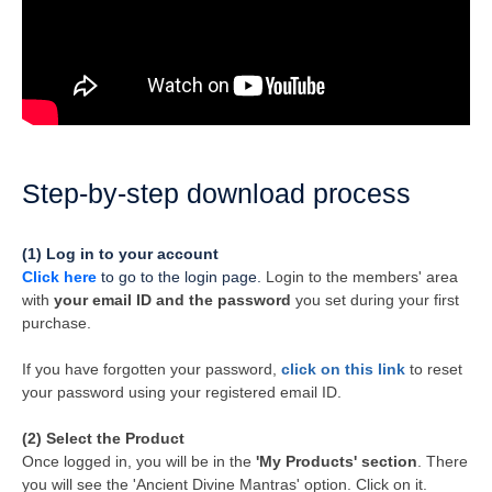
Step-by-step download process
(1) Log in to your account
Click here
to go to the login page.
Login to the members' area
with
your email ID and the password
you set during your first
purchase.
If you have forgotten your password,
click on this link
to reset
your password using your registered email ID.
(2) Select the Product
Once logged in, you will be in the
'My Products' section
. There
you will see the 'Ancient Divine Mantras' option. Click on it.