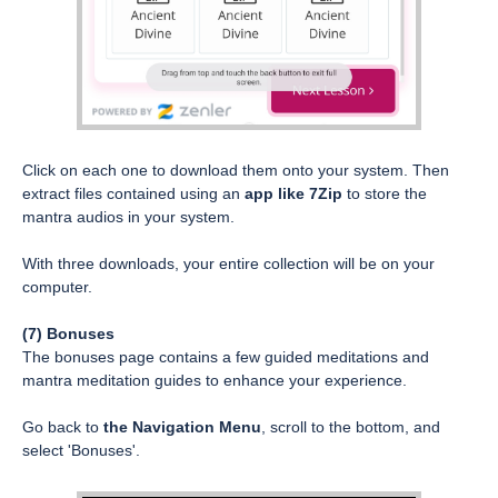
Click on each one to download them onto your system. Then
extract files contained using an
app like 7Zip
to store the
mantra audios in your system.
With three downloads, your entire collection will be on your
computer.
(7) Bonuses
The bonuses page contains a few guided meditations and
mantra meditation guides to enhance your experience.
Go back to
the Navigation Menu
, scroll to the bottom, and
select 'Bonuses'.