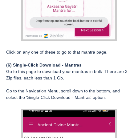
Click on any one of these to go to that mantra page.
(6) Single-Click Download - Mantras
Go to this page to download your mantras in bulk. There are 3
Zip files, each less than 1 Gb.
Go to the Navigation Menu, scroll down to the bottom, and
select the 'Single-Click Download - Mantras' option.