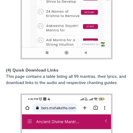
(4) Quick Download Links
This page contains a table listing all 99 mantras, their lyrics, and
download links to the audio and respective chanting guides.