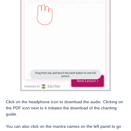
Click on the headphone icon to download the audio. Clicking on
the PDF icon next to it initiates the download of the chanting
guide.
You can also click on the mantra names on the left panel to go