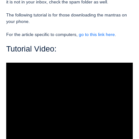
it is not in your inbox, check the spam folder as well.
The following tutorial is for those downloading the mantras on
your phone.
For the article specific to computers,
go to this link here
.
Tutorial Video: