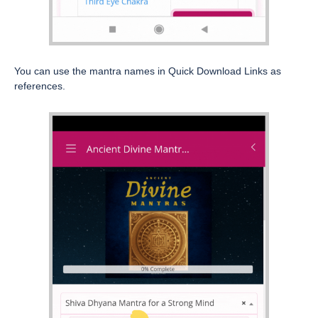
You can use the mantra names in Quick Download Links as
references.