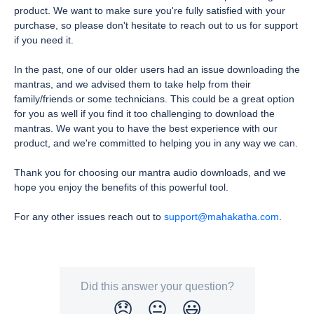
product. We want to make sure you're fully satisfied with your
purchase, so please don't hesitate to reach out to us for support
if you need it.
In the past, one of our older users had an issue downloading the
mantras, and we advised them to take help from their
family/friends or some technicians. This could be a great option
for you as well if you find it too challenging to download the
mantras. We want you to have the best experience with our
product, and we're committed to helping you in any way we can.
Thank you for choosing our mantra audio downloads, and we
hope you enjoy the benefits of this powerful tool.
For any other issues reach out to
support@mahakatha.com
.
Did this answer your question?
😞
😐
😃